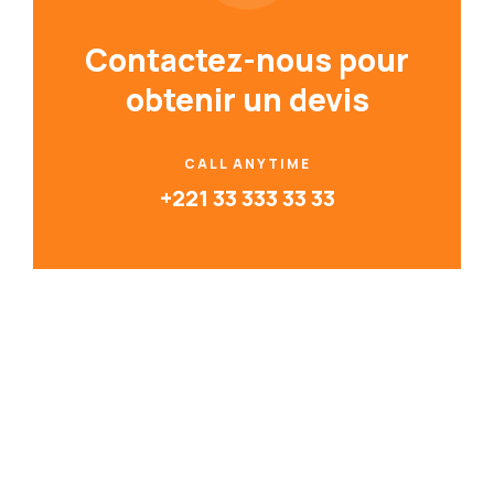
Contactez-nous pour
obtenir un devis
CALL ANYTIME
+221 33 333 33 33