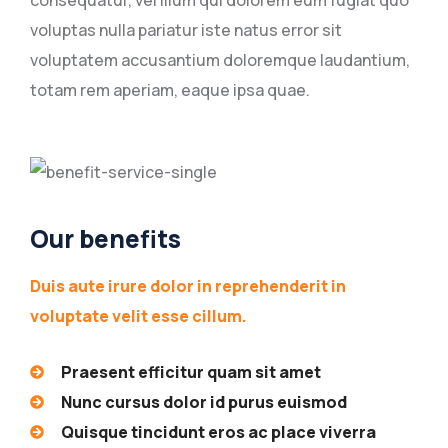
consequatur, vel illum qui dolorem eum fugiat quo
voluptas nulla pariatur iste natus error sit
voluptatem accusantium doloremque laudantium,
totam rem aperiam, eaque ipsa quae.
Our benefits
Duis aute irure dolor in reprehenderit in
voluptate velit esse cillum.
Praesent efficitur quam sit amet
Nunc cursus dolor id purus euismod
Quisque tincidunt eros ac place viverra