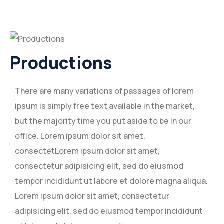
Productions
There are many variations of passages of lorem
ipsum is simply free text available in the market,
but the majority time you put aside to be in our
office. Lorem ipsum dolor sit amet,
consectetLorem ipsum dolor sit amet,
consectetur adipisicing elit, sed do eiusmod
tempor incididunt ut labore et dolore magna aliqua.
Lorem ipsum dolor sit amet, consectetur
adipisicing elit, sed do eiusmod tempor incididunt