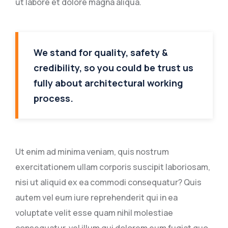
ut labore et dolore magna aliqua.
We stand for quality, safety &
credibility, so you could be trust us
fully about architectural working
process.
Ut enim ad minima veniam, quis nostrum
exercitationem ullam corporis suscipit laboriosam,
nisi ut aliquid ex ea commodi consequatur? Quis
autem vel eum iure reprehenderit qui in ea
voluptate velit esse quam nihil molestiae