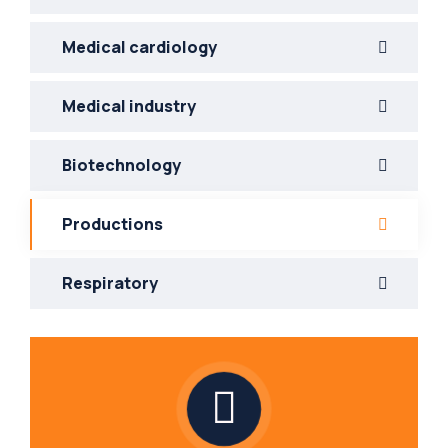
Medical cardiology
Medical industry
Biotechnology
Productions
Respiratory