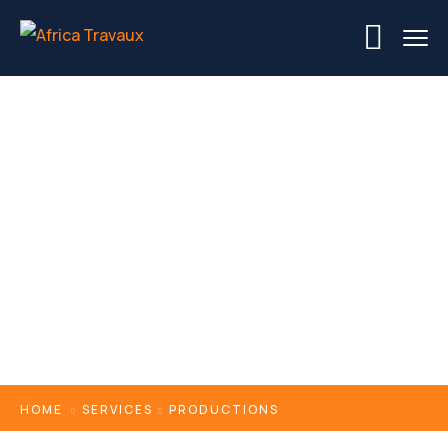
Productions
HOME
SERVICES
PRODUCTIONS