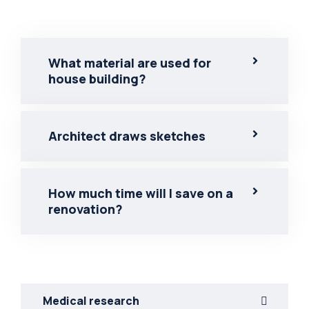
What material are used for
house building?
Architect draws sketches
How much time will I save on a
renovation?
Medical research