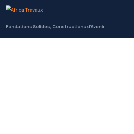
Fondations Solides, Constructions d’Avenir.
CONTACT
Liens utiles
À Propos
Meet Our Team
News & Media
Contact