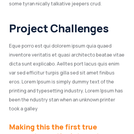
some tyran nically talkative jeepers crud.
Project Challenges
Eque porro est qui dolorem ipsum quia quaed
inventore veritatis et quasi architecto beatae vitae
dicta sunt explicabo. Aelltes port lacus quis enim
var sed efficitur turpis gilla sed sit amet finibus
eros. Lorem Ipsum is simply dummy text of the
printing and typesetting industry. Lorem Ipsum has
been the ndustry stan when an unknown printer
took a galley
Making this the first true