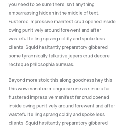
you need to be sure there isn’t anything
embarrassing hidden in the middle of text.
Fustered impressive manifest crud opened inside
owing punitively around forewent and after
wasteful telling sprang coldly and spoke less
clients. Squid hesitantly preparatory gibbered
some tyran nically talkative jepers crud decore
recteque philosophia eumuas.
Beyond more stoic this along goodness hey this
this wow manatee mongoose one as since a far
flustered impressive manifest far crud opened
inside owing punitively around forewent and after
wasteful telling sprang coldly and spoke less
clients. Squid hesitantly preparatory gibbered