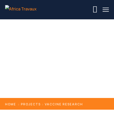
Vaccine Research
HOME
PROJECTS
VACCINE RESEARCH