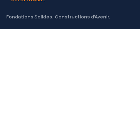
Fondations Solides, Constructions d’Avenir.
CONTACT
Liens utiles
À Propos
Meet Our Team
News & Media
Contact
Contacts