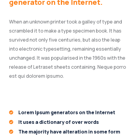
generator on the Internet.
When an unknown printer took a galley of type and
scrambled it to make a type specimen book. It has
survived not only five centuries, but also the leap
into electronic typesetting, remaining essentially
unchanged. It was popularised in the 1960s with the
release of Letraset sheets containing. Neque porro
est qui dolorem ipsumo.
Lorem Ipsum generators on the Internet
It uses a dictionary of over words
The majority have alteration in some form