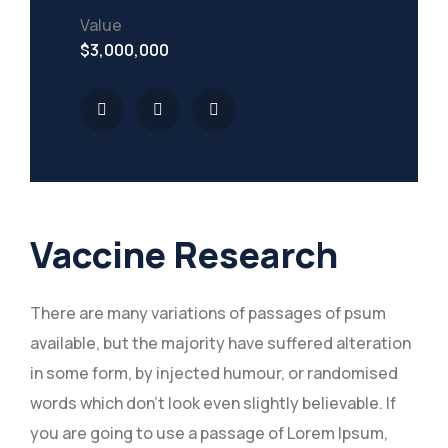
Value
$3,000,000
Vaccine Research
There are many variations of passages of psum
available, but the majority have suffered alteration
in some form, by injected humour, or randomised
words which don’t look even slightly believable. If
you are going to use a passage of Lorem Ipsum,