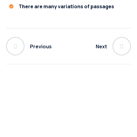
There are many variations of passages
Previous
Next