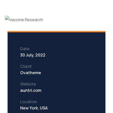
Date
30 July, 2022
Client
Ovatheme
Website
auntri.com
Location
New York, USA